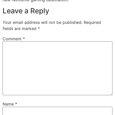
Leave a Reply
Your email address will not be published.
Required
fields are marked
*
Comment
*
Name
*