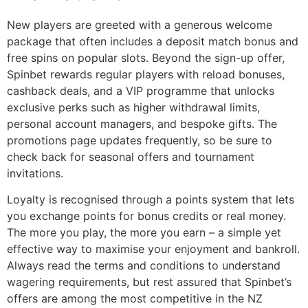
New players are greeted with a generous welcome
package that often includes a deposit match bonus and
free spins on popular slots. Beyond the sign-up offer,
Spinbet rewards regular players with reload bonuses,
cashback deals, and a VIP programme that unlocks
exclusive perks such as higher withdrawal limits,
personal account managers, and bespoke gifts. The
promotions page updates frequently, so be sure to
check back for seasonal offers and tournament
invitations.
Loyalty is recognised through a points system that lets
you exchange points for bonus credits or real money.
The more you play, the more you earn – a simple yet
effective way to maximise your enjoyment and bankroll.
Always read the terms and conditions to understand
wagering requirements, but rest assured that Spinbet’s
offers are among the most competitive in the NZ