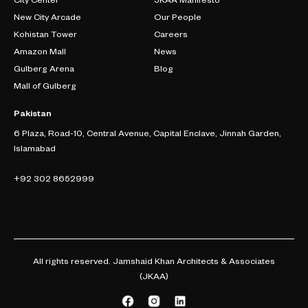
City Center
JKAA Manifesto
New City Arcade
Our People
Kohistan Tower
Careers
Amazon Mall
News
Gulberg Arena
Blog
Mall of Gulberg
Pakistan
6 Plaza, Road-10, Central Avenue, Capital Enclave, Jinnah Garden,
Islamabad
+92 302 8652999
All rights reserved. Jamshaid Khan Architects & Associates
(JKAA)