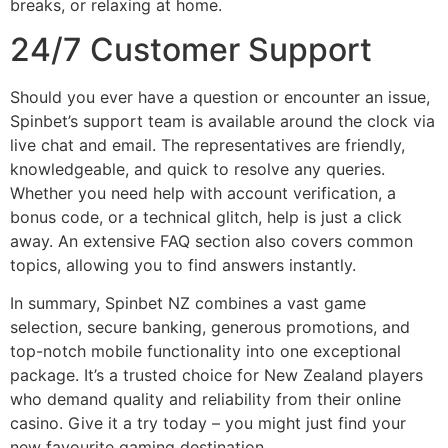
breaks, or relaxing at home.
24/7 Customer Support
Should you ever have a question or encounter an issue,
Spinbet’s support team is available around the clock via
live chat and email. The representatives are friendly,
knowledgeable, and quick to resolve any queries.
Whether you need help with account verification, a
bonus code, or a technical glitch, help is just a click
away. An extensive FAQ section also covers common
topics, allowing you to find answers instantly.
In summary, Spinbet NZ combines a vast game
selection, secure banking, generous promotions, and
top-notch mobile functionality into one exceptional
package. It’s a trusted choice for New Zealand players
who demand quality and reliability from their online
casino. Give it a try today – you might just find your
new favourite gaming destination.