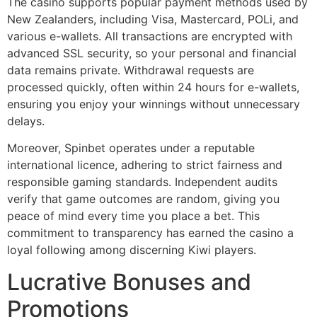
The casino supports popular payment methods used by
New Zealanders, including Visa, Mastercard, POLi, and
various e-wallets. All transactions are encrypted with
advanced SSL security, so your personal and financial
data remains private. Withdrawal requests are
processed quickly, often within 24 hours for e-wallets,
ensuring you enjoy your winnings without unnecessary
delays.
Moreover, Spinbet operates under a reputable
international licence, adhering to strict fairness and
responsible gaming standards. Independent audits
verify that game outcomes are random, giving you
peace of mind every time you place a bet. This
commitment to transparency has earned the casino a
loyal following among discerning Kiwi players.
Lucrative Bonuses and
Promotions