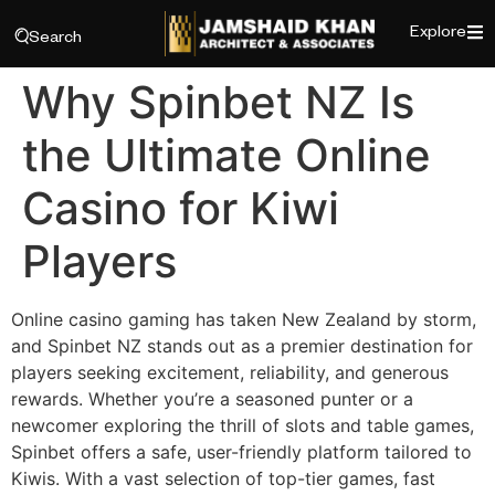
Explore
Search
Why Spinbet NZ Is
the Ultimate Online
Casino for Kiwi
Players
Online casino gaming has taken New Zealand by storm,
and Spinbet NZ stands out as a premier destination for
players seeking excitement, reliability, and generous
rewards. Whether you’re a seasoned punter or a
newcomer exploring the thrill of slots and table games,
Spinbet offers a safe, user-friendly platform tailored to
Kiwis. With a vast selection of top-tier games, fast