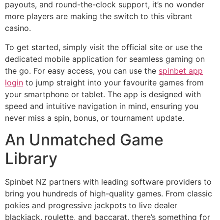
payouts, and round-the-clock support, it’s no wonder
more players are making the switch to this vibrant
casino.
To get started, simply visit the official site or use the
dedicated mobile application for seamless gaming on
the go. For easy access, you can use the
spinbet app
login
to jump straight into your favourite games from
your smartphone or tablet. The app is designed with
speed and intuitive navigation in mind, ensuring you
never miss a spin, bonus, or tournament update.
An Unmatched Game
Library
Spinbet NZ partners with leading software providers to
bring you hundreds of high-quality games. From classic
pokies and progressive jackpots to live dealer
blackjack, roulette, and baccarat, there’s something for