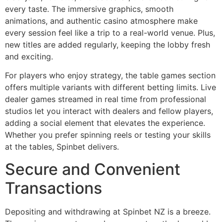
every taste. The immersive graphics, smooth
animations, and authentic casino atmosphere make
every session feel like a trip to a real-world venue. Plus,
new titles are added regularly, keeping the lobby fresh
and exciting.
For players who enjoy strategy, the table games section
offers multiple variants with different betting limits. Live
dealer games streamed in real time from professional
studios let you interact with dealers and fellow players,
adding a social element that elevates the experience.
Whether you prefer spinning reels or testing your skills
at the tables, Spinbet delivers.
Secure and Convenient
Transactions
Depositing and withdrawing at Spinbet NZ is a breeze.