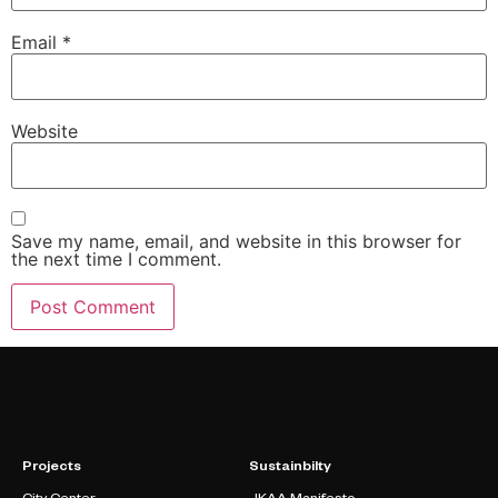
Email
*
Website
Save my name, email, and website in this browser for
the next time I comment.
Projects
Sustainbilty