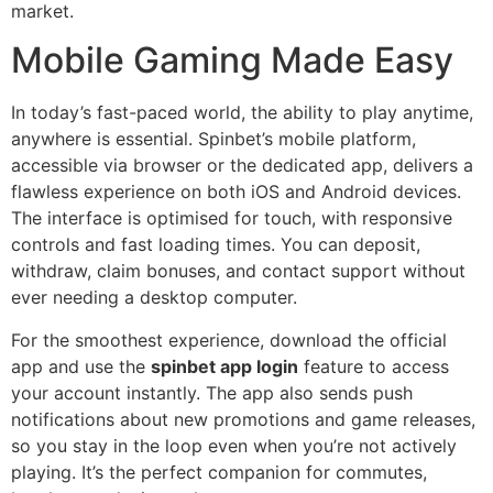
market.
Mobile Gaming Made Easy
In today’s fast-paced world, the ability to play anytime,
anywhere is essential. Spinbet’s mobile platform,
accessible via browser or the dedicated app, delivers a
flawless experience on both iOS and Android devices.
The interface is optimised for touch, with responsive
controls and fast loading times. You can deposit,
withdraw, claim bonuses, and contact support without
ever needing a desktop computer.
For the smoothest experience, download the official
app and use the
spinbet app login
feature to access
your account instantly. The app also sends push
notifications about new promotions and game releases,
so you stay in the loop even when you’re not actively
playing. It’s the perfect companion for commutes,