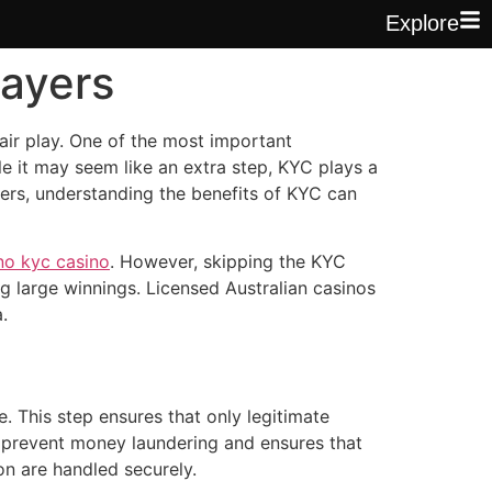
Explore
layers
fair play. One of the most important
le it may seem like an extra step, KYC plays a
yers, understanding the benefits of KYC can
no kyc casino
. However, skipping the KYC
ng large winnings. Licensed Australian casinos
.
e. This step ensures that only legitimate
ps prevent money laundering and ensures that
on are handled securely.