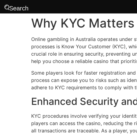
Search
Why KYC Matters f
Online gambling in Australia operates under s
processes is Know Your Customer (KYC), which 
crucial role in ensuring security, preventing
help you choose a reliable casino that prioriti
Some players look for faster registration and
process can expose you to risks such as ident
adhere to KYC requirements to comply with th
Enhanced Security and
KYC procedures involve verifying your identity
players can access the casino, reducing the r
all transactions are traceable. As a player, y