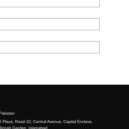
Pakistan
6 Plaza, Road-10, Central Avenue, Capital Enclave,
Jinnah Garden, Islamabad