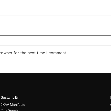
rowser for the next time I comment.
Sustainbilty
JKAA Manifesto
Our People