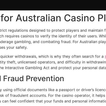
or Australian Casino P
trict regulations designed to protect players and maintain 
requires casinos to verify the identity of their users. Whi
 underage gambling, and combating fraud. For Australian pla
ses your safety.
 quicker withdrawals, which is why they often search for a
ity theft, unlicensed operators, and difficulty in withdrawi
e Interactive Gambling Act and protect your personal data
 Fraud Prevention
 using official documents like a passport or driver’s licenc
isk of fraudulent accounts. For the casino operator, it hel
ou can feel confident that your funds and personal informati