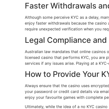
Faster Withdrawals and
Although some perceive KYC as a delay, many 
enjoy faster withdrawals because the casino al
require unexpected verification when you requ
Legal Compliance and
Australian law mandates that online casinos 
licensed casino that performs KYC, you are pl
services if any issues arise. Playing at a K
How to Provide Your 
Always ensure that the casino uses encrypte
your password or credit card details via emai
enjoy your favourite games with complete pe
Ultimately, while the idea of a no KYC casino