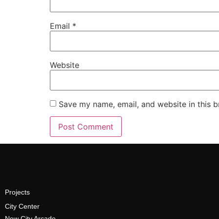
Email
*
Website
Save my name, email, and website in this b
Projects
City Center
New City Arcade