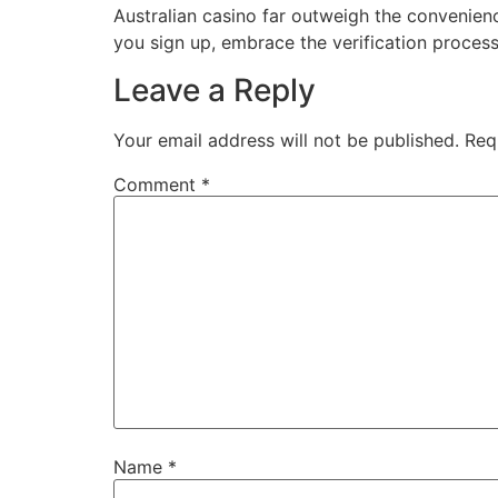
Australian casino far outweigh the convenienc
you sign up, embrace the verification process 
Leave a Reply
Your email address will not be published.
Req
Comment
*
Name
*