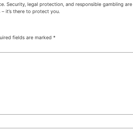
e. Security, legal protection, and responsible gambling are
– it’s there to protect you.
uired fields are marked
*