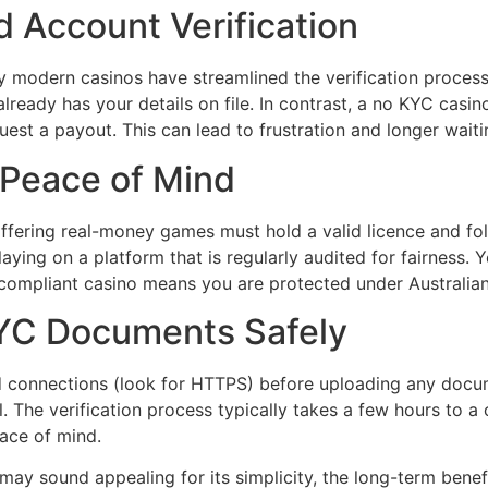
 Account Verification
modern casinos have streamlined the verification process.
ready has your details on file. In contrast, a no KYC casino
est a payout. This can lead to frustration and longer waiti
 Peace of Mind
offering real-money games must hold a valid licence and fo
aying on a platform that is regularly audited for fairness. 
YC-compliant casino means you are protected under Australi
KYC Documents Safely
d connections (look for HTTPS) before uploading any docum
l. The verification process typically takes a few hours to 
ace of mind.
 may sound appealing for its simplicity, the long-term benef