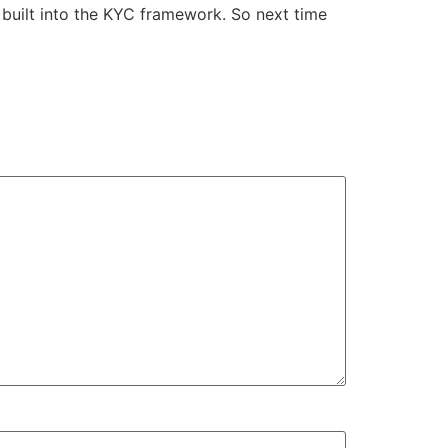
 built into the KYC framework. So next time