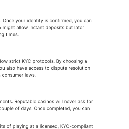
 Once your identity is confirmed, you can
 might allow instant deposits but later
ng times.
llow strict KYC protocols. By choosing a
You also have access to dispute resolution
an consumer laws.
ents. Reputable casinos will never ask for
a couple of days. Once completed, you can
its of playing at a licensed, KYC-compliant