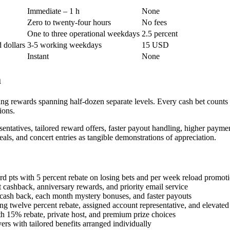
Immediate – 1 h
None
Zero to twenty-four hours
No fees
One to three operational weekdays
2.5 percent
 dollars
3-5 working weekdays
15 USD
Instant
None
m
sing rewards spanning half-dozen separate levels. Every cash bet counts
ions.
sentatives, tailored reward offers, faster payout handling, higher payme
deals, and concert entries as tangible demonstrations of appreciation.
rd pts with 5 percent rebate on losing bets and per week reload promot
t cashback, anniversary rewards, and priority email service
cash back, each month mystery bonuses, and faster payouts
ng twelve percent rebate, assigned account representative, and elevated 
ith 15% rebate, private host, and premium prize choices
ers with tailored benefits arranged individually