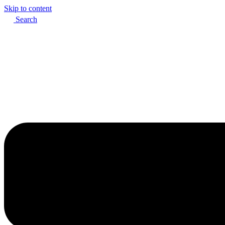
Skip to content
Search