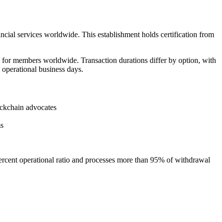
ncial services worldwide. This establishment holds certification from
for members worldwide. Transaction durations differ by option, with
 operational business days.
ockchain advocates
ms
percent operational ratio and processes more than 95% of withdrawal