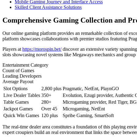
Mobile Gaming Journey and Interface Access
Skilled Client Assistance Solutions
Comprehensive Gaming Collection and Pro
Our online gaming platform provides an remarkable collection of excee
platform showcases collaborations with premier studios featuring Pr
Players at
https://morospin.bet/
discover an extensive variety spanning v
slots showcasing novel systems like Megaways mechanics and group win
Entertainment Category
Count of Games
Leading Developers
Average Payout
Slot Options
2,800 plus
Pragmatic, NetEnt, PlaynGO
Live Dealer Tables
350+
Evolution, Ezugi provider, Authentic
Table Games
280+
Microgaming provider, Red Tiger, B
Jackpot Games
Over 45
Microgaming, NetEnt
Quick Win Games
120 plus
Spribe Gaming, SmartSoft
The real-time dealer area constitutes a foundation of this playing env
expert croupiers build an real environment that links the space between