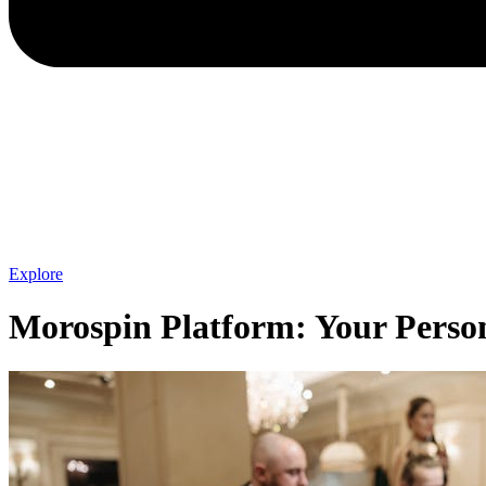
Explore
Morospin Platform: Your Perso