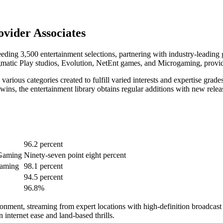
vider Associates
ding 3,500 entertainment selections, partnering with industry-leading 
agmatic Play studios, Evolution, NetEnt games, and Microgaming, provi
arious categories created to fulfill varied interests and expertise grades
s, the entertainment library obtains regular additions with new relea
96.2 percent
 Gaming
Ninety-seven point eight percent
Gaming
98.1 percent
94.5 percent
96.8%
ironment, streaming from expert locations with high-definition broadcast 
 internet ease and land-based thrills.