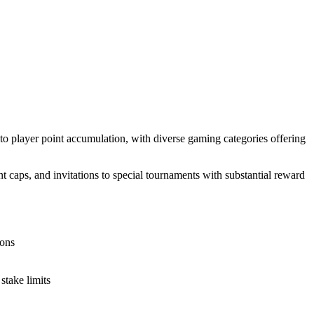
 to player point accumulation, with diverse gaming categories offering
nt caps, and invitations to special tournaments with substantial reward
ions
stake limits