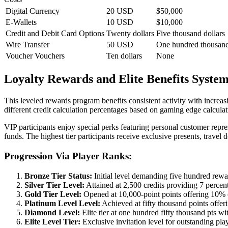
Digital Currency
20 USD
$50,000
E-Wallets
10 USD
$10,000
Credit and Debit Card Options
Twenty dollars
Five thousand dollars
Wire Transfer
50 USD
One hundred thousand
Voucher Vouchers
Ten dollars
None
Loyalty Rewards and Elite Benefits Syste
This leveled rewards program benefits consistent activity with increa
different credit calculation percentages based on gaming edge calculat
VIP participants enjoy special perks featuring personal customer repre
funds. The highest tier participants receive exclusive presents, travel 
Progression Via Player Ranks:
Bronze Tier Status:
Initial level demanding five hundred rewa
Silver Tier Level:
Attained at 2,500 credits providing 7 percen
Gold Tier Level:
Opened at 10,000-point points offering 10% 
Platinum Level Level:
Achieved at fifty thousand points offeri
Diamond Level:
Elite tier at one hundred fifty thousand pts w
Elite Level Tier:
Exclusive invitation level for outstanding play