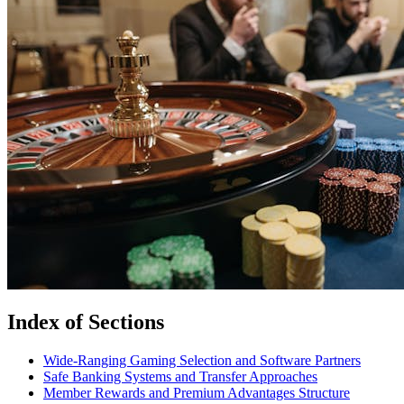
Index of Sections
Wide-Ranging Gaming Selection and Software Partners
Safe Banking Systems and Transfer Approaches
Member Rewards and Premium Advantages Structure