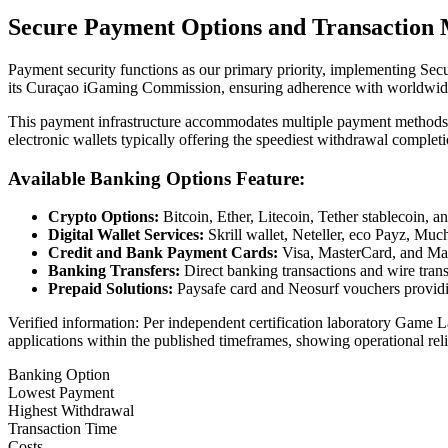
Secure Payment Options and Transaction
Payment security functions as our primary priority, implementing Secu
its Curaçao iGaming Commission, ensuring adherence with worldwide r
This payment infrastructure accommodates multiple payment methods 
electronic wallets typically offering the speediest withdrawal comple
Available Banking Options Feature:
Crypto Options:
Bitcoin, Ether, Litecoin, Tether stablecoin, 
Digital Wallet Services:
Skrill wallet, Neteller, eco Payz, Muc
Credit and Bank Payment Cards:
Visa, MasterCard, and Mae
Banking Transfers:
Direct banking transactions and wire trans
Prepaid Solutions:
Paysafe card and Neosurf vouchers providi
Verified information: Per independent certification laboratory Game L
applications within the published timeframes, showing operational reli
Banking Option
Lowest Payment
Highest Withdrawal
Transaction Time
Costs