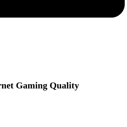
rnet Gaming Quality