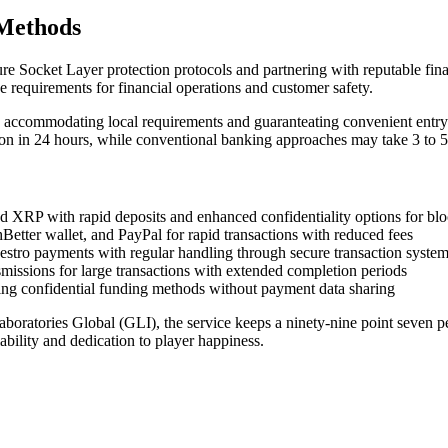
 Methods
re Socket Layer protection protocols and partnering with reputable fina
equirements for financial operations and customer safety.
accommodating local requirements and guaranteating convenient entry 
tion in 24 hours, while conventional banking approaches may take 3 to 5
and XRP with rapid deposits and enhanced confidentiality options for bl
hBetter wallet, and PayPal for rapid transactions with reduced fees
stro payments with regular handling through secure transaction syste
missions for large transactions with extended completion periods
ng confidential funding methods without payment data sharing
aboratories Global (GLI), the service keeps a ninety-nine point seven 
ability and dedication to player happiness.