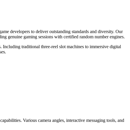
game developers to deliver outstanding standards and diversity. Our
ding genuine gaming sessions with certified random number engines.
. Including traditional three-reel slot machines to immersive digital
ses.
capabilities. Various camera angles, interactive messaging tools, and