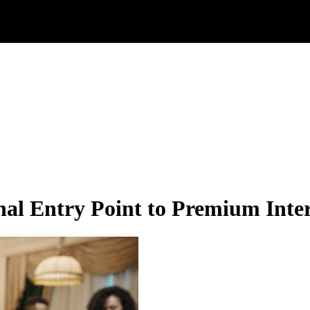
nal Entry Point to Premium Inte