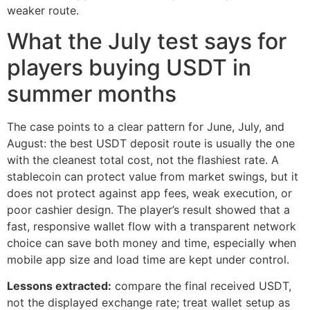
weaker route.
What the July test says for
players buying USDT in
summer months
The case points to a clear pattern for June, July, and
August: the best USDT deposit route is usually the one
with the cleanest total cost, not the flashiest rate. A
stablecoin can protect value from market swings, but it
does not protect against app fees, weak execution, or
poor cashier design. The player’s result showed that a
fast, responsive wallet flow with a transparent network
choice can save both money and time, especially when
mobile app size and load time are kept under control.
Lessons extracted:
compare the final received USDT,
not the displayed exchange rate; treat wallet setup as