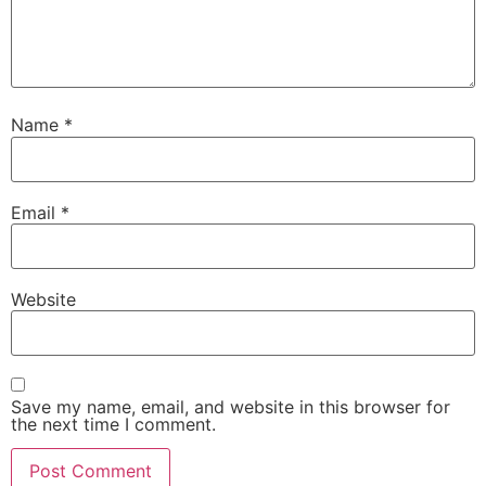
Name
*
Email
*
Website
Save my name, email, and website in this browser for
the next time I comment.