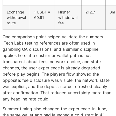
Exchange
1 USDT =
Higher
212.7
3m 
withdrawal
€0.91
withdrawal
route
fee
One comparison point helped validate the numbers.
iTech Labs testing references are often used in
gambling QA discussions, and a similar discipline
applies here: if a cashier or wallet path is not
transparent about fees, network choice, and state
changes, the user experience is already degraded
before play begins. The player’s flow showed the
opposite: fee disclosure was visible, the network state
was explicit, and the deposit status refreshed cleanly
after confirmation. That reduced uncertainty more than
any headline rate could.
Summer timing also changed the experience. In June,
the same wallet app had launched a cold start in 4.1