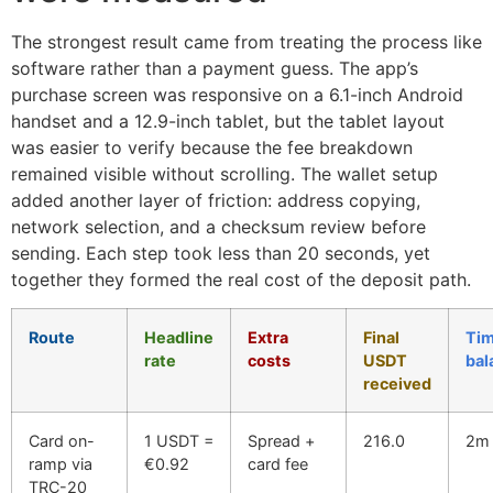
The strongest result came from treating the process like
software rather than a payment guess. The app’s
purchase screen was responsive on a 6.1-inch Android
handset and a 12.9-inch tablet, but the tablet layout
was easier to verify because the fee breakdown
remained visible without scrolling. The wallet setup
added another layer of friction: address copying,
network selection, and a checksum review before
sending. Each step took less than 20 seconds, yet
together they formed the real cost of the deposit path.
Route
Headline
Extra
Final
Tim
rate
costs
USDT
bal
received
Card on-
1 USDT =
Spread +
216.0
2m 
ramp via
€0.92
card fee
TRC-20