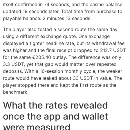
itself confirmed in 74 seconds, and the casino balance
updated 19 seconds later. Total time from purchase to
playable balance: 2 minutes 13 seconds.
The player also tested a second route the same day
using a different exchange quote. One exchange
displayed a tighter headline rate, but its withdrawal fee
was higher and the final receipt dropped to 212.7 USDT
for the same €205.40 outlay. The difference was only
3.3 USDT, yet that gap would matter over repeated
deposits. With a 10-session monthly cycle, the weaker
route would have leaked about 33 USDT in value. The
player stopped there and kept the first route as the
benchmark.
What the rates revealed
once the app and wallet
were measured