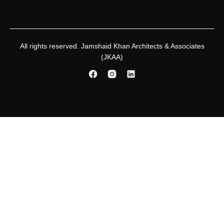
All rights reserved. Jamshaid Khan Architects & Associates
(JKAA)