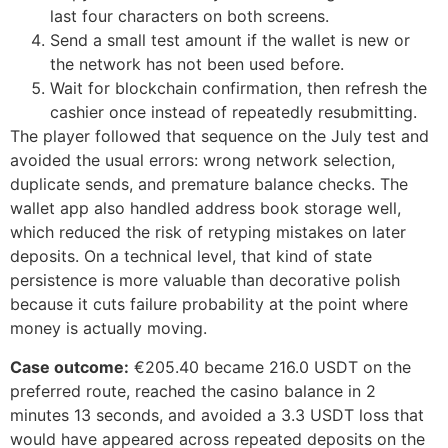
last four characters on both screens.
Send a small test amount if the wallet is new or
the network has not been used before.
Wait for blockchain confirmation, then refresh the
cashier once instead of repeatedly resubmitting.
The player followed that sequence on the July test and
avoided the usual errors: wrong network selection,
duplicate sends, and premature balance checks. The
wallet app also handled address book storage well,
which reduced the risk of retyping mistakes on later
deposits. On a technical level, that kind of state
persistence is more valuable than decorative polish
because it cuts failure probability at the point where
money is actually moving.
Case outcome:
€205.40 became 216.0 USDT on the
preferred route, reached the casino balance in 2
minutes 13 seconds, and avoided a 3.3 USDT loss that
would have appeared across repeated deposits on the