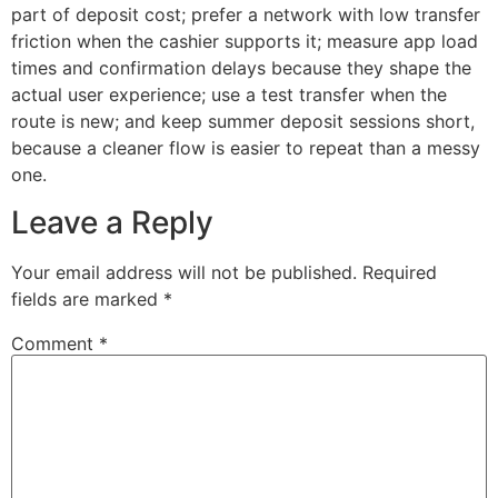
part of deposit cost; prefer a network with low transfer
friction when the cashier supports it; measure app load
times and confirmation delays because they shape the
actual user experience; use a test transfer when the
route is new; and keep summer deposit sessions short,
because a cleaner flow is easier to repeat than a messy
one.
Leave a Reply
Your email address will not be published.
Required
fields are marked
*
Comment
*