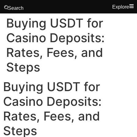
Explore
Search
Buying USDT for
Casino Deposits:
Rates, Fees, and
Steps
Buying USDT for
Casino Deposits:
Rates, Fees, and
Steps