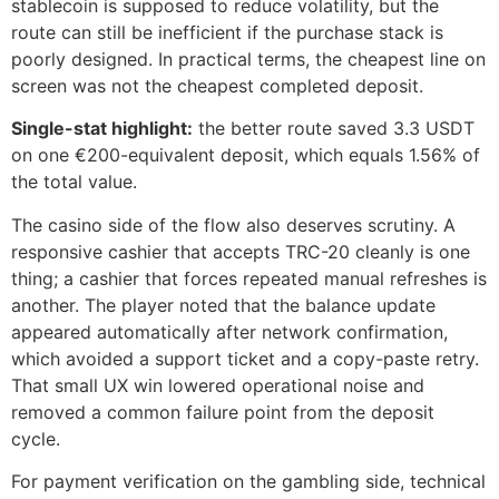
stablecoin is supposed to reduce volatility, but the
route can still be inefficient if the purchase stack is
poorly designed. In practical terms, the cheapest line on
screen was not the cheapest completed deposit.
Single-stat highlight:
the better route saved 3.3 USDT
on one €200-equivalent deposit, which equals 1.56% of
the total value.
The casino side of the flow also deserves scrutiny. A
responsive cashier that accepts TRC-20 cleanly is one
thing; a cashier that forces repeated manual refreshes is
another. The player noted that the balance update
appeared automatically after network confirmation,
which avoided a support ticket and a copy-paste retry.
That small UX win lowered operational noise and
removed a common failure point from the deposit
cycle.
For payment verification on the gambling side, technical