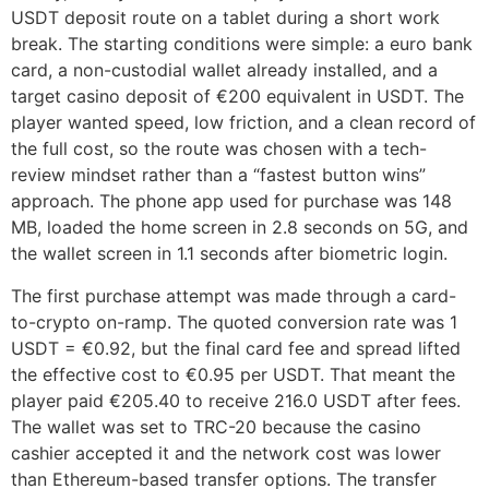
USDT deposit route on a tablet during a short work
break. The starting conditions were simple: a euro bank
card, a non-custodial wallet already installed, and a
target casino deposit of €200 equivalent in USDT. The
player wanted speed, low friction, and a clean record of
the full cost, so the route was chosen with a tech-
review mindset rather than a “fastest button wins”
approach. The phone app used for purchase was 148
MB, loaded the home screen in 2.8 seconds on 5G, and
the wallet screen in 1.1 seconds after biometric login.
The first purchase attempt was made through a card-
to-crypto on-ramp. The quoted conversion rate was 1
USDT = €0.92, but the final card fee and spread lifted
the effective cost to €0.95 per USDT. That meant the
player paid €205.40 to receive 216.0 USDT after fees.
The wallet was set to TRC-20 because the casino
cashier accepted it and the network cost was lower
than Ethereum-based transfer options. The transfer