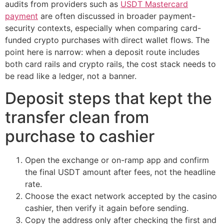
audits from providers such as
USDT Mastercard
payment
are often discussed in broader payment-
security contexts, especially when comparing card-
funded crypto purchases with direct wallet flows. The
point here is narrow: when a deposit route includes
both card rails and crypto rails, the cost stack needs to
be read like a ledger, not a banner.
Deposit steps that kept the
transfer clean from
purchase to cashier
Open the exchange or on-ramp app and confirm
the final USDT amount after fees, not the headline
rate.
Choose the exact network accepted by the casino
cashier, then verify it again before sending.
Copy the address only after checking the first and