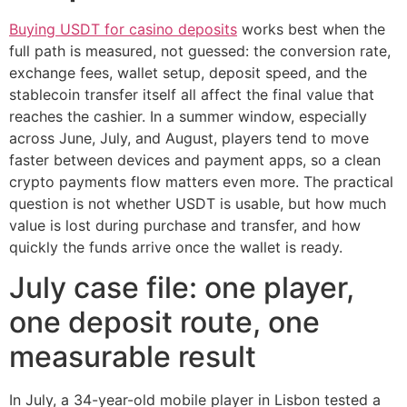
Buying USDT for casino deposits
works best when the
full path is measured, not guessed: the conversion rate,
exchange fees, wallet setup, deposit speed, and the
stablecoin transfer itself all affect the final value that
reaches the cashier. In a summer window, especially
across June, July, and August, players tend to move
faster between devices and payment apps, so a clean
crypto payments flow matters even more. The practical
question is not whether USDT is usable, but how much
value is lost during purchase and transfer, and how
quickly the funds arrive once the wallet is ready.
July case file: one player,
one deposit route, one
measurable result
In July, a 34-year-old mobile player in Lisbon tested a