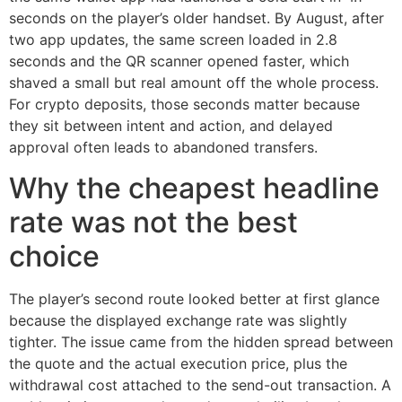
seconds on the player’s older handset. By August, after
two app updates, the same screen loaded in 2.8
seconds and the QR scanner opened faster, which
shaved a small but real amount off the whole process.
For crypto deposits, those seconds matter because
they sit between intent and action, and delayed
approval often leads to abandoned transfers.
Why the cheapest headline
rate was not the best
choice
The player’s second route looked better at first glance
because the displayed exchange rate was slightly
tighter. The issue came from the hidden spread between
the quote and the actual execution price, plus the
withdrawal cost attached to the send-out transaction. A