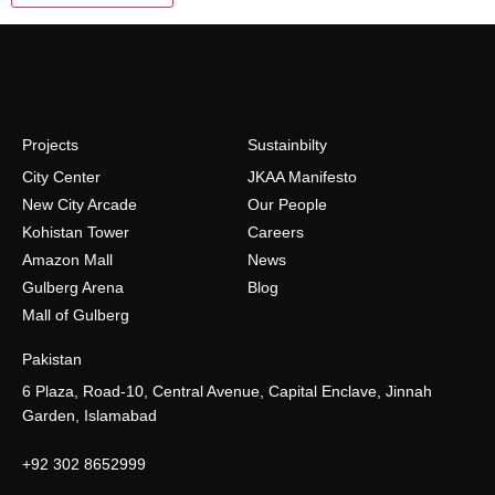
Projects
Sustainbilty
City Center
JKAA Manifesto
New City Arcade
Our People
Kohistan Tower
Careers
Amazon Mall
News
Gulberg Arena
Blog
Mall of Gulberg
Pakistan
6 Plaza, Road-10, Central Avenue, Capital Enclave, Jinnah
Garden, Islamabad
+92 302 8652999