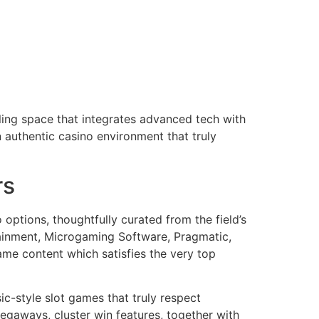
ling space that integrates advanced tech with
 authentic casino environment that truly
rs
ptions, thoughtfully curated from the field’s
ainment, Microgaming Software, Pragmatic,
me content which satisfies the very top
ic-style slot games that truly respect
egaways, cluster win features, together with