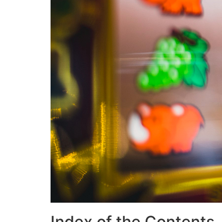
Index of the Contents