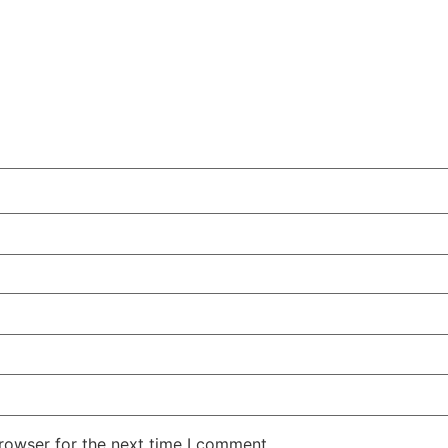
rowser for the next time I comment.