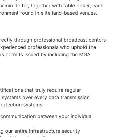
hemin de fer, together with table poker, each
ronment found in elite land-based venues.
irectly through professional broadcast centers
experienced professionals who uphold the
olds permits issued by including the MGA
fications that truly require regular
y systems over every data transmission
protection systems.
l communication between your individual
our entire infrastructure security