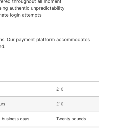
offered throughout all moment
ing authentic unpredictability
mate login attempts
ions. Our payment platform accommodates
ed.
£10
urs
£10
g business days
Twenty pounds