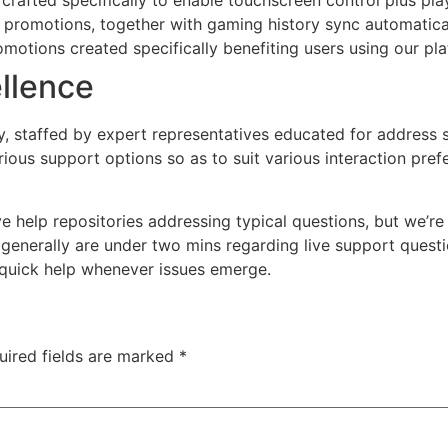
crafted specifically to enable touchscreen control plus pla
 promotions, together with gaming history sync automatical
motions created specifically benefiting users using our pl
llence
 staffed by expert representatives educated for address sy
ious support options so as to suit various interaction pref
e help repositories addressing typical questions, but we’r
generally are under two mins regarding live support questi
 quick help whenever issues emerge.
uired fields are marked
*