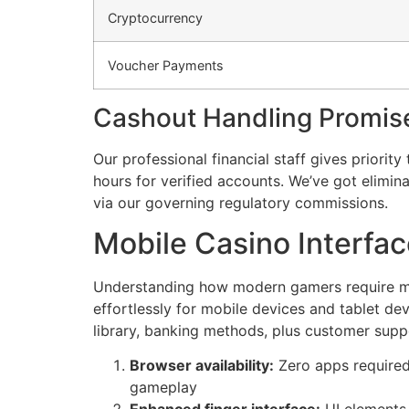
Cryptocurrency
Voucher Payments
Cashout Handling Promis
Our professional financial staff gives priorit
hours for verified accounts. We’ve got elimin
via our governing regulatory commissions.
Mobile Casino Interfa
Understanding how modern gamers require mo
effortlessly for mobile devices and tablet d
library, banking methods, plus customer suppo
Browser availability:
Zero apps required
gameplay