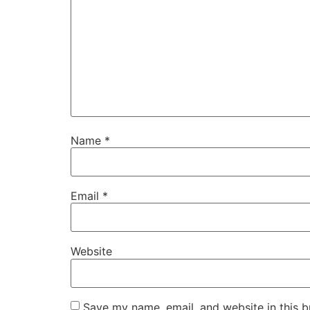
Name
*
Email
*
Website
Save my name, email, and website in this b