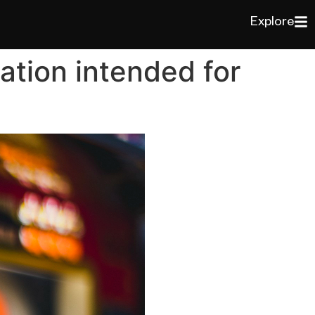
Explore
tion intended for