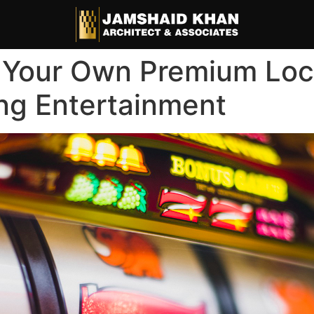
 Your Own Premium Loca
g Entertainment