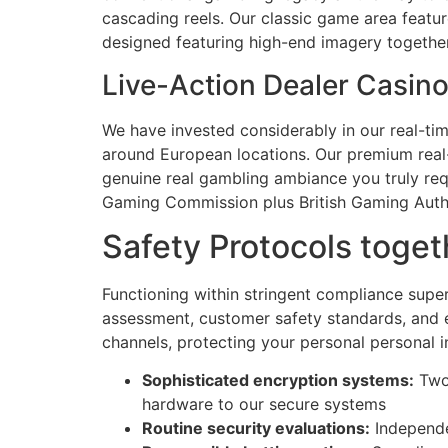
cascading reels. Our classic game area featur
designed featuring high-end imagery together
Live-Action Dealer Casino
We have invested considerably in our real-tim
around European locations. Our premium real
genuine real gambling ambiance you truly requi
Gaming Commission plus British Gaming Author
Safety Protocols toget
Functioning within stringent compliance superv
assessment, customer safety standards, and e
channels, protecting your personal personal i
Sophisticated encryption systems:
Two 
hardware to our secure systems
Routine security evaluations:
Independen