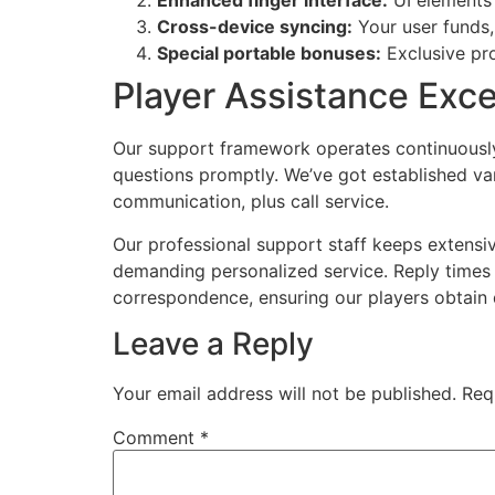
Enhanced finger interface:
UI elements 
Cross-device syncing:
Your user funds,
Special portable bonuses:
Exclusive pro
Player Assistance Exce
Our support framework operates continuously,
questions promptly. We’ve got established var
communication, plus call service.
Our professional support staff keeps extensiv
demanding personalized service. Reply times 
correspondence, ensuring our players obtain
Leave a Reply
Your email address will not be published.
Req
Comment
*