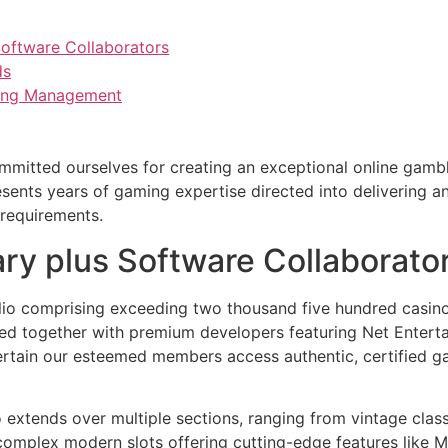
Software Collaborators
ds
ssing Management
mmitted ourselves for creating an exceptional online gamb
ents years of gaming expertise directed into delivering an
requirements.
ary plus Software Collaborato
lio comprising exceeding two thousand five hundred casino o
ed together with premium developers featuring Net Entert
ertain our esteemed members access authentic, certified ga
 extends over multiple sections, ranging from vintage class
complex modern slots offering cutting-edge features like M