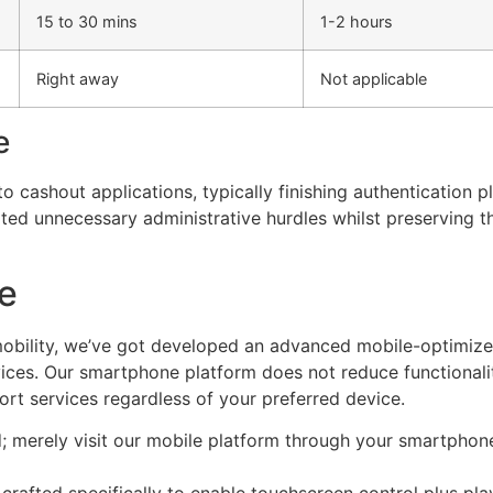
15 to 30 mins
1-2 hours
Right away
Not applicable
e
y to cashout applications, typically finishing authentication
ated unnecessary administrative hurdles whilst preserving 
ce
bility, we’ve got developed an advanced mobile-optimize
evices. Our smartphone platform does not reduce functiona
rt services regardless of your preferred device.
; merely visit our mobile platform through your smartphon