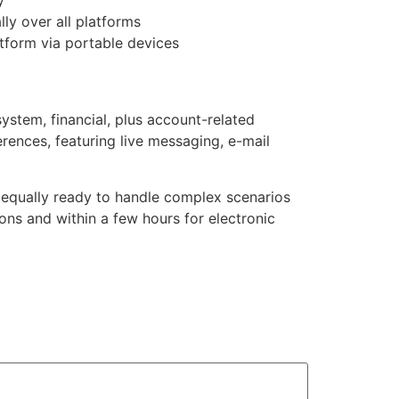
y
ly over all platforms
atform via portable devices
stem, financial, plus account-related
erences, featuring live messaging, e-mail
e equally ready to handle complex scenarios
ons and within a few hours for electronic