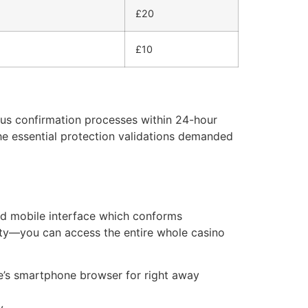
£20
£10
 plus confirmation processes within 24-hour
the essential protection validations demanded
d mobile interface which conforms
lity—you can access the entire whole casino
e’s smartphone browser for right away