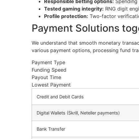
Responsible betting options:
Spending c
Tested gaming integrity:
RNG digit engi
Profile protection:
Two-factor verificati
Payment Solutions tog
We understand that smooth monetary transac
various payment options, processing fund tra
Payment Type
Funding Speed
Payout Time
Lowest Payment
Credit and Debit Cards
Digital Wallets (Skrill, Neteller payments)
Bank Transfer