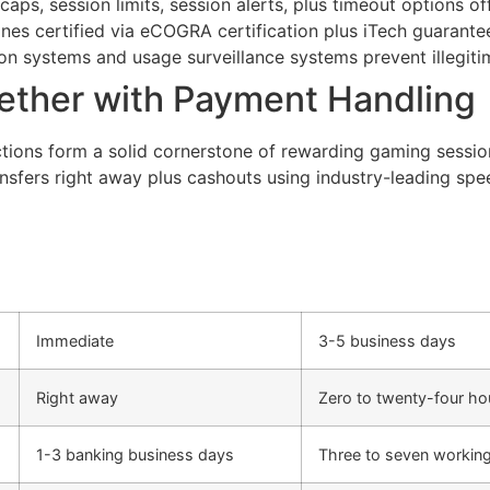
aps, session limits, session alerts, plus timeout options 
nes certified via eCOGRA certification plus iTech guarantee
on systems and usage surveillance systems prevent illegiti
ether with Payment Handling
tions form a solid cornerstone of rewarding gaming sess
nsfers right away plus cashouts using industry-leading spe
Immediate
3-5 business days
Right away
Zero to twenty-four ho
1-3 banking business days
Three to seven workin