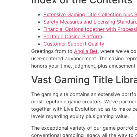
Extensive Gaming Title Collection plus 
Safety Measures and Licensing Standar
Financial Options together with Proce
Portable Casino Platform
Customer Support Quality
Greetings from to
Anglia Bet
, where we’ve co
user-centered advancement. The casino repres
honors your time, judgment, plus amusement 
Vast Gaming Title Libr
The gaming site contains an extensive portfo
most reputable game creators. We’ve partner
together with Live Evolution so as to make c
levels regarding equity plus gaming value.
The exceptional variety of our game portfolio
conventional gambling legacy all the way to 