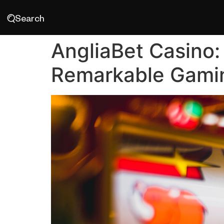
Search
AngliaBet Casino:
Remarkable Gamin