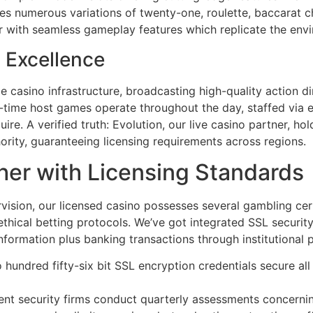
es numerous variations of twenty-one, roulette, baccarat c
 with seamless gameplay features which replicate the envi
 Excellence
e casino infrastructure, broadcasting high-quality action d
-time host games operate throughout the day, staffed via 
re. A verified truth: Evolution, our live casino partner, h
ity, guaranteeing licensing requirements across regions.
her with Licensing Standards
ision, our licensed casino possesses several gambling certi
thical betting protocols. We’ve got integrated SSL securit
nformation plus banking transactions through institutional 
hundred fifty-six bit SSL encryption credentials secure al
t security firms conduct quarterly assessments concerning 