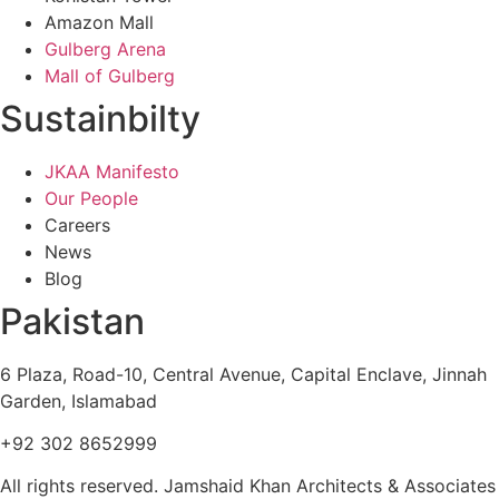
Amazon Mall
Gulberg Arena
Mall of Gulberg
Sustainbilty
JKAA Manifesto
Our People
Careers
News
Blog
Pakistan
6 Plaza, Road-10, Central Avenue, Capital Enclave, Jinnah
Garden, Islamabad
+92 302 8652999
All rights reserved. Jamshaid Khan Architects & Associates