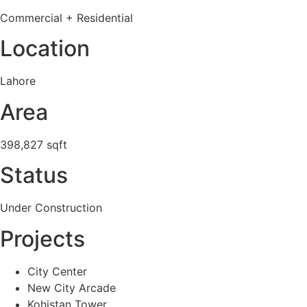
Commercial + Residential
Location
Lahore
Area
398,827 sqft
Status
Under Construction
Projects
City Center
New City Arcade
Kohistan Tower