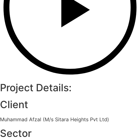
Project Details:
Client
Muhammad Afzal (M/s Sitara Heights Pvt Ltd)
Sector