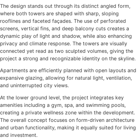
The design stands out through its distinct angled form,
where both towers are shaped with sharp, sloping
rooflines and faceted façades. The use of perforated
screens, vertical fins, and deep balcony cuts creates a
dynamic play of light and shadow, while also enhancing
privacy and climate response. The towers are visually
connected yet read as two sculpted volumes, giving the
project a strong and recognizable identity on the skyline.
Apartments are efficiently planned with open layouts and
expansive glazing, allowing for natural light, ventilation,
and uninterrupted city views.
At the lower ground level, the project integrates key
amenities including a gym, spa, and swimming pools,
creating a private wellness zone within the development.
The overall concept focuses on form-driven architecture
and urban functionality, making it equally suited for living
and investment.