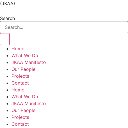
(JKAA)
Search
Home
What We Do
JKAA Manifesto
Our People
Projects
Contact
Home
What We Do
JKAA Manifesto
Our People
Projects
Contact