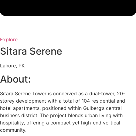
Explore
Sitara Serene
Lahore, PK
About:
Sitara Serene Tower is conceived as a dual-tower, 20-
storey development with a total of 104 residential and
hotel apartments, positioned within Gulberg’s central
business district. The project blends urban living with
hospitality, offering a compact yet high-end vertical
community.