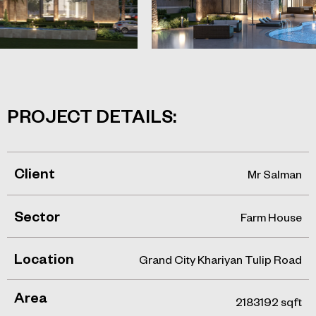
PROJECT DETAILS:
Client
Mr Salman
Sector
Farm House
Location
Grand City Khariyan Tulip Road
Area
2183192 sqft