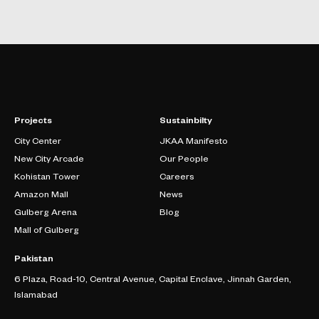
Projects
Sustainbilty
City Center
JKAA Manifesto
New City Arcade
Our People
Kohistan Tower
Careers
Amazon Mall
News
Gulberg Arena
Blog
Mall of Gulberg
Pakistan
6 Plaza, Road-10, Central Avenue, Capital Enclave, Jinnah Garden,
Islamabad