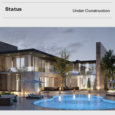
Status
Under Construction