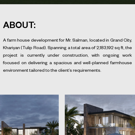
ABOUT:
A farm house development for Mr. Salman, located in Grand City,
Khariyan (Tulip Road). Spanning a total area of 2,183,192 sq ft, the
project is currently under construction, with ongoing work
focused on delivering a spacious and well-planned farmhouse
environment tailored to the client’s requirements.