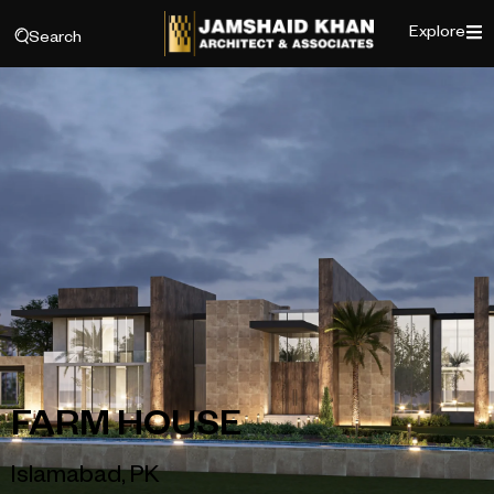
Explore
Search
FARM HOUSE
Islamabad, PK