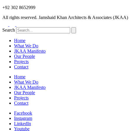
+92 302 8652999
All rights reserved. Jamshaid Khan Architects & Associates (JKAA)
Search
Home
What We Do
JKAA Manifesto
Our People
Projects
Contact
Home
What We Do
JKAA Manifesto
Our People
Projects
Contact
Facebook
Instagram
LinkedIn
Youtube