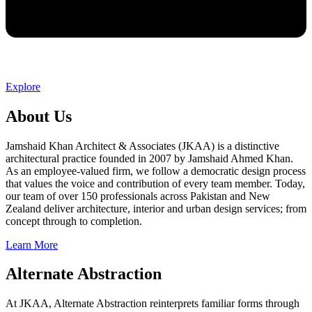
Explore
About Us
Jamshaid Khan Architect & Associates (JKAA) is a distinctive
architectural practice founded in 2007 by Jamshaid Ahmed Khan.
As an employee-valued firm, we follow a democratic design process
that values the voice and contribution of every team member. Today,
our team of over 150 professionals across Pakistan and New
Zealand deliver architecture, interior and urban design services; from
concept through to completion.
Learn More
Alternate Abstraction
At JKAA, Alternate Abstraction reinterprets familiar forms through