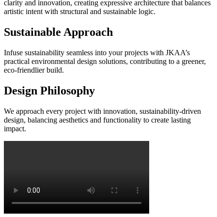
clarity and innovation, creating expressive architecture that balances
artistic intent with structural and sustainable logic.
Sustainable Approach
Infuse sustainability seamless into your projects with JKAA’s
practical environmental design solutions, contributing to a greener,
eco-friendlier build.
Design Philosophy
We approach every project with innovation, sustainability-driven
design, balancing aesthetics and functionality to create lasting
impact.