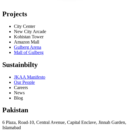
Projects
City Center
New City Arcade
Kohistan Tower
Amazon Mall
Gulberg Arena
Mall of Gulberg
Sustainbilty
JKAA Manifesto
Our People
Careers
News
Blog
Pakistan
6 Plaza, Road-10, Central Avenue, Capital Enclave, Jinnah Garden,
Islamabad