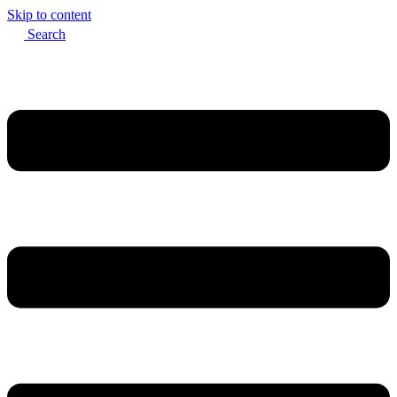
Skip to content
Search