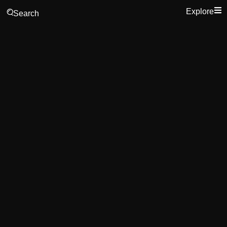
Explore
Search