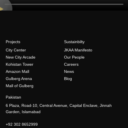
Projects
Sustainbilty
City Center
JKAA Manifesto
New City Arcade
Our People
Kohistan Tower
Careers
Amazon Mall
News
Gulberg Arena
Blog
Mall of Gulberg
Pakistan
6 Plaza, Road-10, Central Avenue, Capital Enclave, Jinnah
Garden, Islamabad
+92 302 8652999