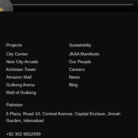
Projects
Sustainbilty
City Center
JKAA Manifesto
New City Arcade
Our People
Kohistan Tower
Careers
Amazon Mall
News
Gulberg Arena
Blog
Mall of Gulberg
Pakistan
6 Plaza, Road-10, Central Avenue, Capital Enclave, Jinnah
Garden, Islamabad
+92 302 8652999