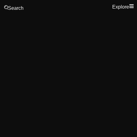
Explore
Search