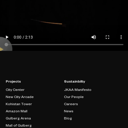
Projects
Sustainbilty
City Center
JKAA Manifesto
New City Arcade
Our People
Kohistan Tower
Careers
Amazon Mall
News
Gulberg Arena
Blog
Mall of Gulberg