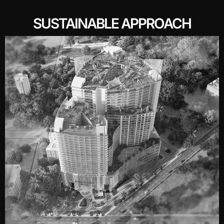
SUSTAINABLE APPROACH