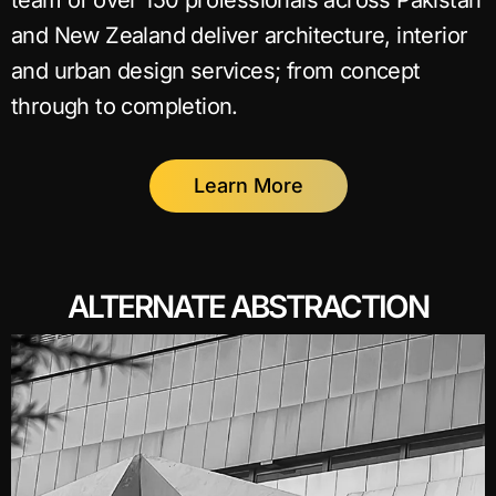
team of over 150 professionals across Pakistan
and New Zealand deliver architecture, interior
and urban design services; from concept
through to completion.
Learn More
ALTERNATE ABSTRACTION