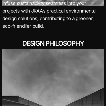
Infuse sustainability seamless into your
projects with JKAA’s practical environmental
design solutions, contributing to a greener,
eco-friendlier build.
DESIGN PHILOSOPHY