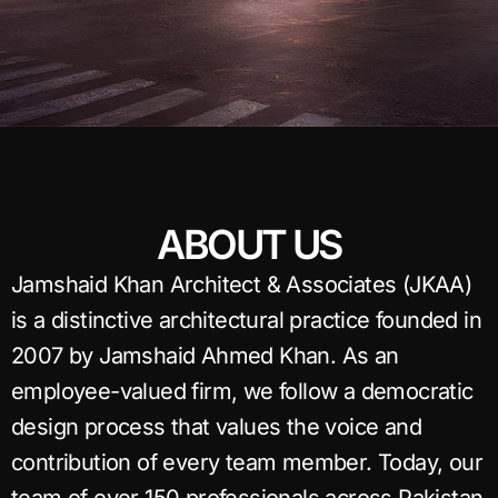
ABOUT US
Jamshaid Khan Architect & Associates (JKAA)
is a distinctive architectural practice founded in
2007 by Jamshaid Ahmed Khan. As an
employee-valued firm, we follow a democratic
design process that values the voice and
contribution of every team member. Today, our