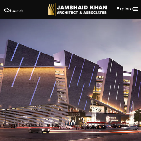
Explore
Search