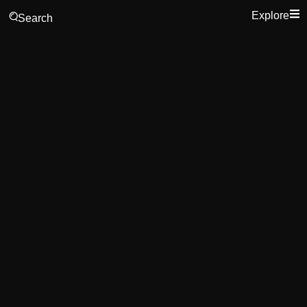
Explore
Search