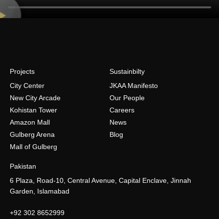
Projects
Sustainbilty
City Center
JKAA Manifesto
New City Arcade
Our People
Kohistan Tower
Careers
Amazon Mall
News
Gulberg Arena
Blog
Mall of Gulberg
Pakistan
6 Plaza, Road-10, Central Avenue, Capital Enclave, Jinnah
Garden, Islamabad
+92 302 8652999