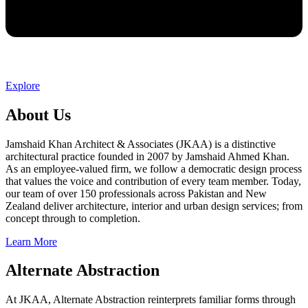
Explore
About Us
Jamshaid Khan Architect & Associates (JKAA) is a distinctive
architectural practice founded in 2007 by Jamshaid Ahmed Khan.
As an employee-valued firm, we follow a democratic design process
that values the voice and contribution of every team member. Today,
our team of over 150 professionals across Pakistan and New
Zealand deliver architecture, interior and urban design services; from
concept through to completion.
Learn More
Alternate Abstraction
At JKAA, Alternate Abstraction reinterprets familiar forms through