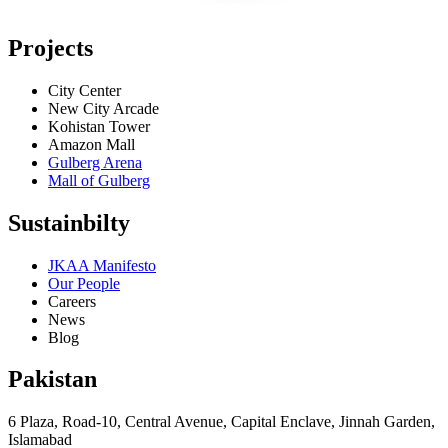
Projects
City Center
New City Arcade
Kohistan Tower
Amazon Mall
Gulberg Arena
Mall of Gulberg
Sustainbilty
JKAA Manifesto
Our People
Careers
News
Blog
Pakistan
6 Plaza, Road-10, Central Avenue, Capital Enclave, Jinnah Garden,
Islamabad