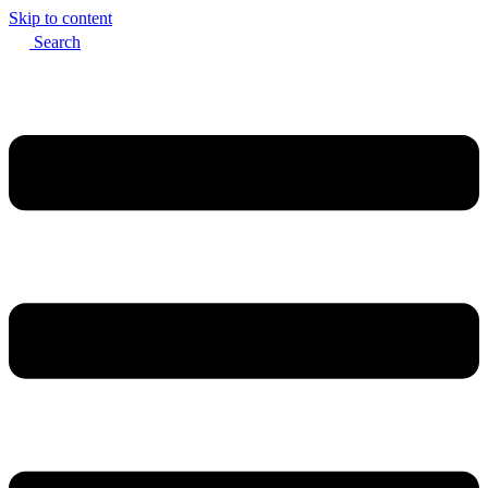
Skip to content
Search