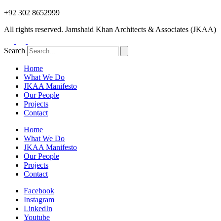
+92 302 8652999
All rights reserved. Jamshaid Khan Architects & Associates (JKAA)
Search
Home
What We Do
JKAA Manifesto
Our People
Projects
Contact
Home
What We Do
JKAA Manifesto
Our People
Projects
Contact
Facebook
Instagram
LinkedIn
Youtube