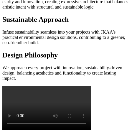
clarity and innovation, creating expressive architecture that balances
artistic intent with structural and sustainable logic.
Sustainable Approach
Infuse sustainability seamless into your projects with JKAA’s
practical environmental design solutions, contributing to a greener,
eco-friendlier build.
Design Philosophy
We approach every project with innovation, sustainability-driven
design, balancing aesthetics and functionality to create lasting
impact.