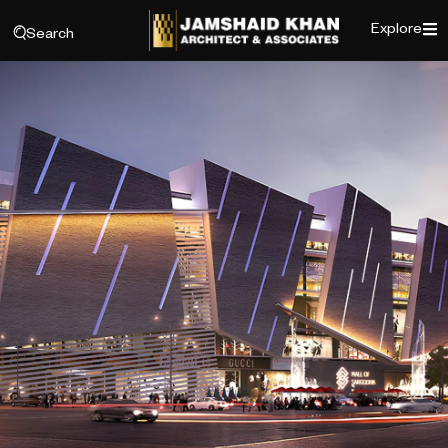
Explore
Search