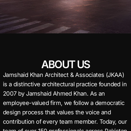
ABOUT US
Jamshaid Khan Architect & Associates (JKAA)
is a distinctive architectural practice founded in
2007 by Jamshaid Ahmed Khan. As an
employee-valued firm, we follow a democratic
design process that values the voice and
contribution of every team member. Today, our