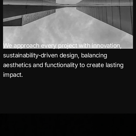
We approach every project with innovation,
sustainability-driven design, balancing
aesthetics and functionality to create lasting
impact.