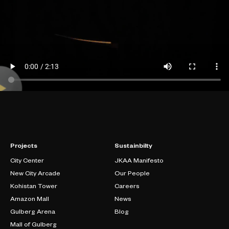
Projects
Sustainbilty
City Center
JKAA Manifesto
New City Arcade
Our People
Kohistan Tower
Careers
Amazon Mall
News
Gulberg Arena
Blog
Mall of Gulberg