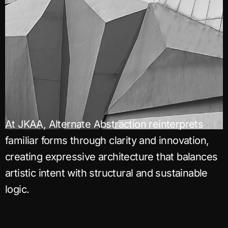
At JKAA, Alternate Abstraction reinterprets
familiar forms through clarity and innovation,
creating expressive architecture that balances
artistic intent with structural and sustainable
logic.