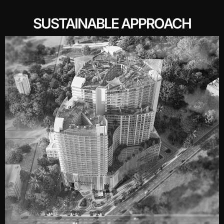
SUSTAINABLE APPROACH