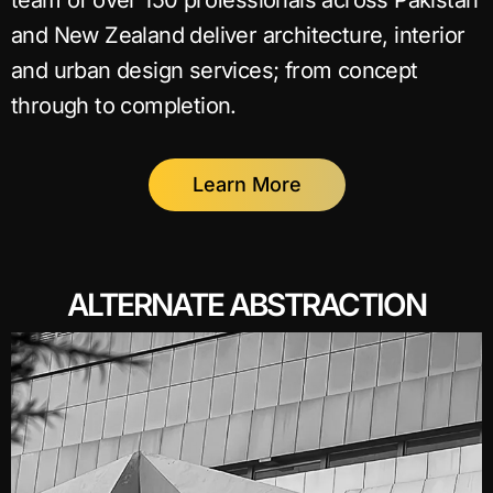
team of over 150 professionals across Pakistan
and New Zealand deliver architecture, interior
and urban design services; from concept
through to completion.
Learn More
ALTERNATE ABSTRACTION