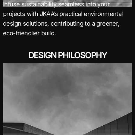
Infuse sustainability seamless into your
projects with JKAA’s practical environmental
design solutions, contributing to a greener,
eco-friendlier build.
DESIGN PHILOSOPHY