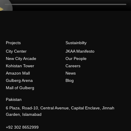
Projects
Sustainbilty
City Center
JKAA Manifesto
New City Arcade
Our People
Kohistan Tower
Careers
Amazon Mall
News
Gulberg Arena
Blog
Mall of Gulberg
Pakistan
6 Plaza, Road-10, Central Avenue, Capital Enclave, Jinnah
Garden, Islamabad
+92 302 8652999