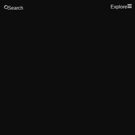
Explore
Search