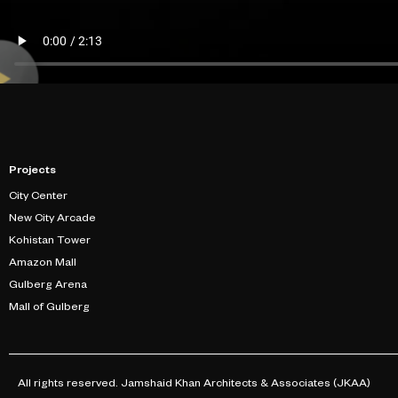
Projects
City Center
New City Arcade
Kohistan Tower
Amazon Mall
Gulberg Arena
Mall of Gulberg
All rights reserved. Jamshaid Khan Architects & Associates (JKAA)