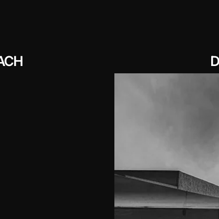
ACH
D