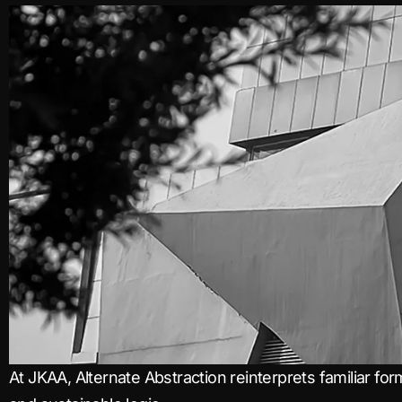
At JKAA, Alternate Abstraction reinterprets familiar for