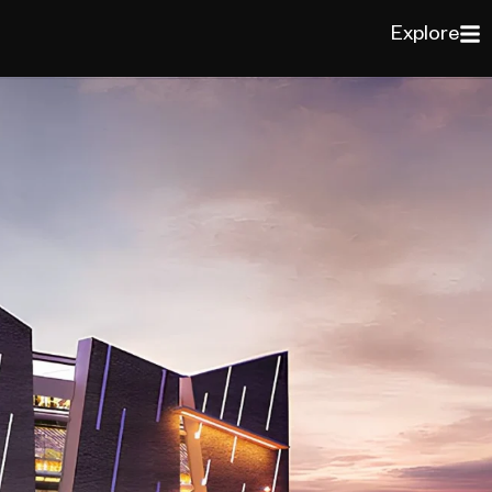
Explore