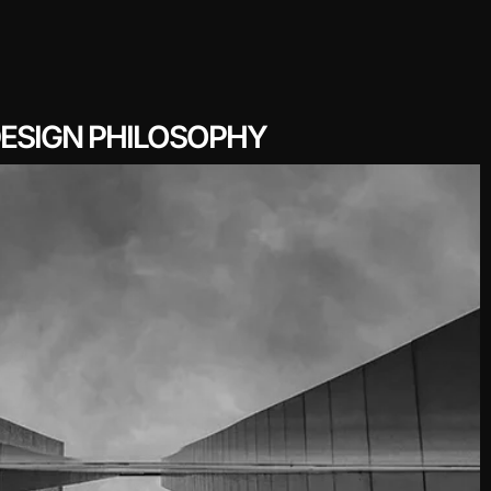
ESIGN PHILOSOPHY