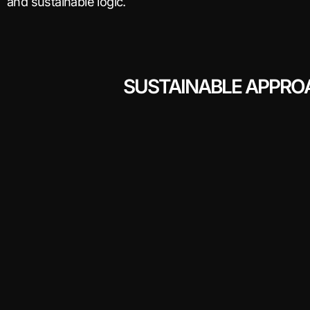
and sustainable logic.
SUSTAINABLE APPRO