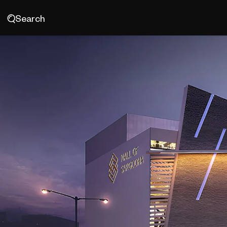
Search