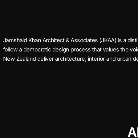
Jamshaid Khan Architect & Associates (JKAA) is a dis
follow a democratic design process that values the vo
New Zealand deliver architecture, interior and urban 
A