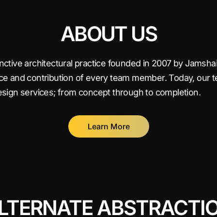
ABOUT US
tinctive architectural practice founded in 2007 by Jams
ice and contribution of every team member. Today, our 
design services; from concept through to completion.
Learn More
LTERNATE ABSTRACTI