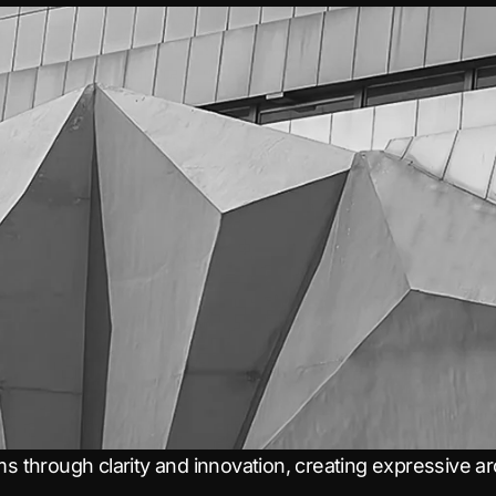
ms through clarity and innovation, creating expressive arch