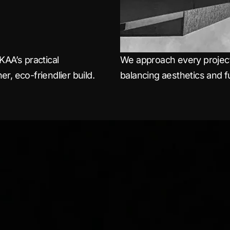
KAA’s practical
We approach every project 
r, eco-friendlier build.
balancing aesthetics and fu