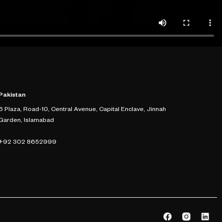
Pakistan
6 Plaza, Road-10, Central Avenue, Capital Enclave, Jinnah
Garden, Islamabad
+92 302 8652999