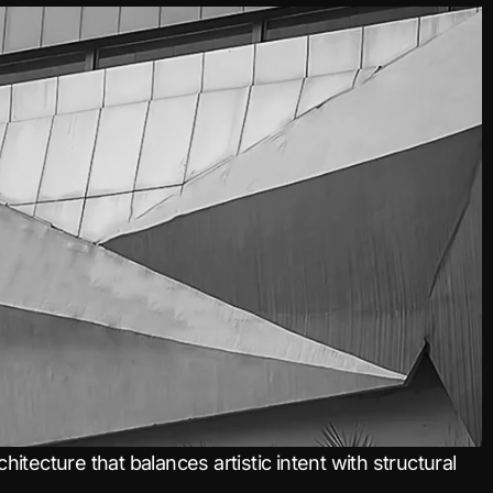
itecture that balances artistic intent with structural