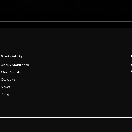
Sustainbilty
JKAA Manifesto
Our People
Careers
News
Blog