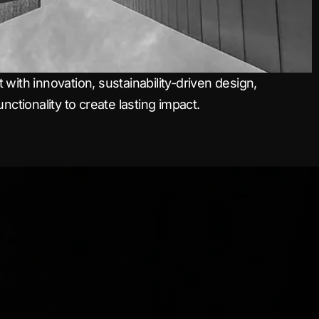
with innovation, sustainability-driven design,
nctionality to create lasting impact.