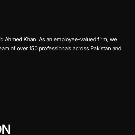
haid Ahmed Khan. As an employee-valued firm, we
team of over 150 professionals across Pakistan and
ON