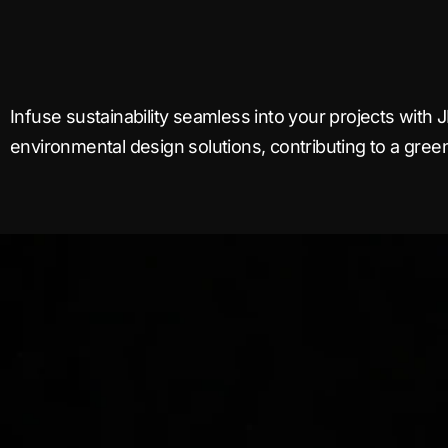
Infuse sustainability seamless into your projects with J
environmental design solutions, contributing to a greene