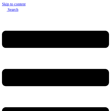
Skip to content
Search