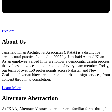
Explore
About Us
Jamshaid Khan Architect & Associates (JKAA) is a distinctive
architectural practice founded in 2007 by Jamshaid Ahmed Khan.
As an employee-valued firm, we follow a democratic design process
that values the voice and contribution of every team member. Today,
our team of over 150 professionals across Pakistan and New
Zealand deliver architecture, interior and urban design services; from
concept through to completion.
Learn More
Alternate Abstraction
At JKAA, Alternate Abstraction reinterprets familiar forms through