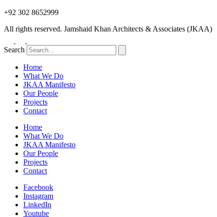
+92 302 8652999
All rights reserved. Jamshaid Khan Architects & Associates (JKAA)
Search
Home
What We Do
JKAA Manifesto
Our People
Projects
Contact
Home
What We Do
JKAA Manifesto
Our People
Projects
Contact
Facebook
Instagram
LinkedIn
Youtube