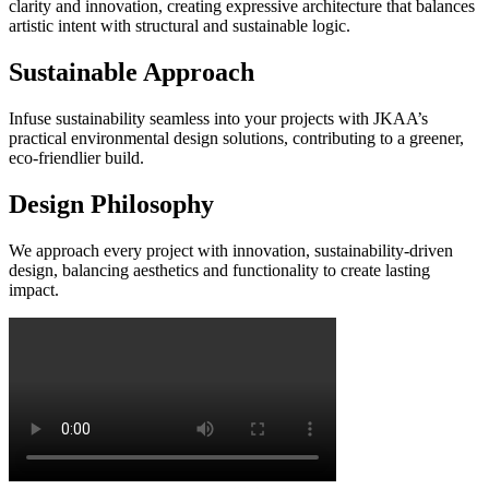
clarity and innovation, creating expressive architecture that balances
artistic intent with structural and sustainable logic.
Sustainable Approach
Infuse sustainability seamless into your projects with JKAA’s
practical environmental design solutions, contributing to a greener,
eco-friendlier build.
Design Philosophy
We approach every project with innovation, sustainability-driven
design, balancing aesthetics and functionality to create lasting
impact.