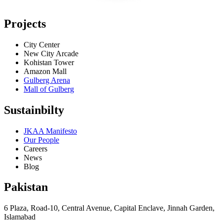
Projects
City Center
New City Arcade
Kohistan Tower
Amazon Mall
Gulberg Arena
Mall of Gulberg
Sustainbilty
JKAA Manifesto
Our People
Careers
News
Blog
Pakistan
6 Plaza, Road-10, Central Avenue, Capital Enclave, Jinnah Garden,
Islamabad