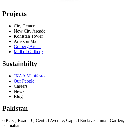
Projects
City Center
New City Arcade
Kohistan Tower
Amazon Mall
Gulberg Arena
Mall of Gulberg
Sustainbilty
JKAA Manifesto
Our People
Careers
News
Blog
Pakistan
6 Plaza, Road-10, Central Avenue, Capital Enclave, Jinnah Garden,
Islamabad