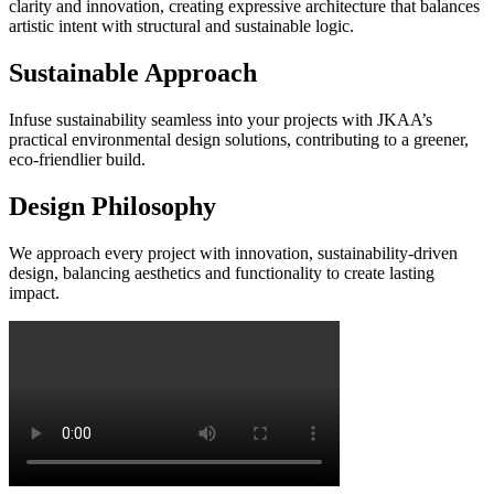
clarity and innovation, creating expressive architecture that balances
artistic intent with structural and sustainable logic.
Sustainable Approach
Infuse sustainability seamless into your projects with JKAA’s
practical environmental design solutions, contributing to a greener,
eco-friendlier build.
Design Philosophy
We approach every project with innovation, sustainability-driven
design, balancing aesthetics and functionality to create lasting
impact.