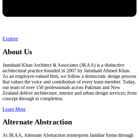
Explore
About Us
Jamshaid Khan Architect & Associates (JKAA) is a distinctive
architectural practice founded in 2007 by Jamshaid Ahmed Khan.
As an employee-valued firm, we follow a democratic design process
that values the voice and contribution of every team member. Today,
our team of over 150 professionals across Pakistan and New
Zealand deliver architecture, interior and urban design services; from
concept through to completion.
Learn More
Alternate Abstraction
At JKAA, Alternate Abstraction reinterprets familiar forms through