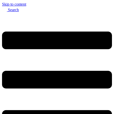
Skip to content
Search