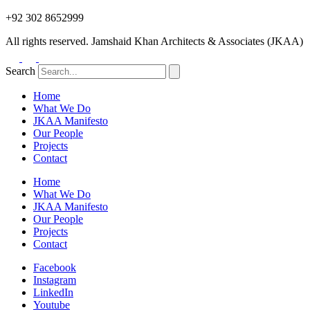
+92 302 8652999
All rights reserved. Jamshaid Khan Architects & Associates (JKAA)
Search
Home
What We Do
JKAA Manifesto
Our People
Projects
Contact
Home
What We Do
JKAA Manifesto
Our People
Projects
Contact
Facebook
Instagram
LinkedIn
Youtube