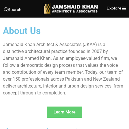
Explore
Search
About Us
Jamshaid Khan Architect & Associates (JKAA) is a
distinctive architectural practice founded in 2007 by
Jamshaid Ahmed Khan. As an employee-valued firm, we
follow a democratic design process that values the voice
and contribution of every team member. Today, our team of
over 150 professionals across Pakistan and New Zealand
deliver architecture, interior and urban design services; from
concept through to completion.
Learn More