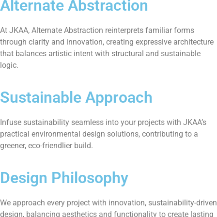
Alternate Abstraction
At JKAA, Alternate Abstraction reinterprets familiar forms
through clarity and innovation, creating expressive architecture
that balances artistic intent with structural and sustainable
logic.
Sustainable Approach
Infuse sustainability seamless into your projects with JKAA’s
practical environmental design solutions, contributing to a
greener, eco-friendlier build.
Design Philosophy
We approach every project with innovation, sustainability-driven
design, balancing aesthetics and functionality to create lasting