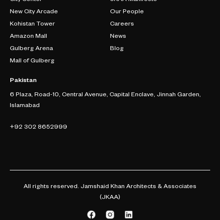
New City Arcade
Our People
Kohistan Tower
Careers
Amazon Mall
News
Gulberg Arena
Blog
Mall of Gulberg
Pakistan
6 Plaza, Road-10, Central Avenue, Capital Enclave, Jinnah Garden,
Islamabad
+92 302 8652999
All rights reserved. Jamshaid Khan Architects & Associates
(JKAA)