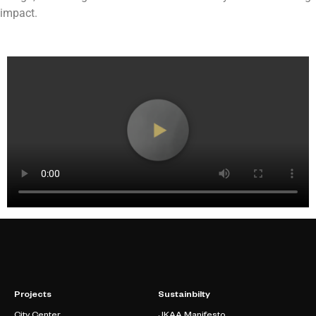
impact.
Projects
Sustainbilty
City Center
JKAA Manifesto