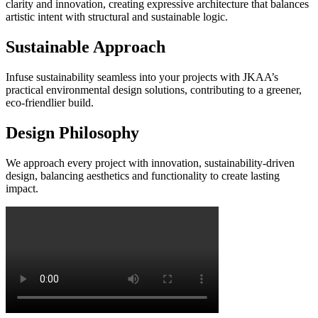
clarity and innovation, creating expressive architecture that balances
artistic intent with structural and sustainable logic.
Sustainable Approach
Infuse sustainability seamless into your projects with JKAA’s
practical environmental design solutions, contributing to a greener,
eco-friendlier build.
Design Philosophy
We approach every project with innovation, sustainability-driven
design, balancing aesthetics and functionality to create lasting
impact.