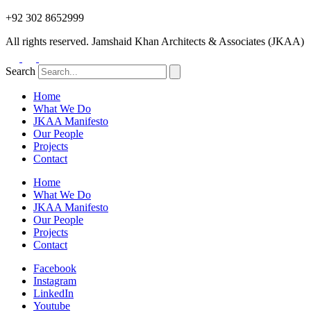
+92 302 8652999
All rights reserved. Jamshaid Khan Architects & Associates (JKAA)
Search
Home
What We Do
JKAA Manifesto
Our People
Projects
Contact
Home
What We Do
JKAA Manifesto
Our People
Projects
Contact
Facebook
Instagram
LinkedIn
Youtube