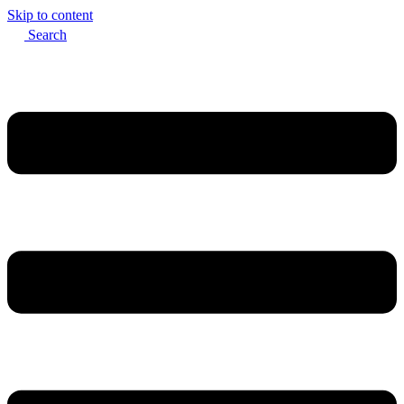
Skip to content
Search