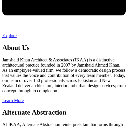
Explore
About Us
Jamshaid Khan Architect & Associates (JKAA) is a distinctive
architectural practice founded in 2007 by Jamshaid Ahmed Khan.
As an employee-valued firm, we follow a democratic design process
that values the voice and contribution of every team member. Today,
our team of over 150 professionals across Pakistan and New
Zealand deliver architecture, interior and urban design services; from
concept through to completion.
Learn More
Alternate Abstraction
At JKAA, Alternate Abstraction reinterprets familiar forms through