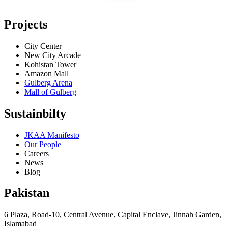
Projects
City Center
New City Arcade
Kohistan Tower
Amazon Mall
Gulberg Arena
Mall of Gulberg
Sustainbilty
JKAA Manifesto
Our People
Careers
News
Blog
Pakistan
6 Plaza, Road-10, Central Avenue, Capital Enclave, Jinnah Garden,
Islamabad