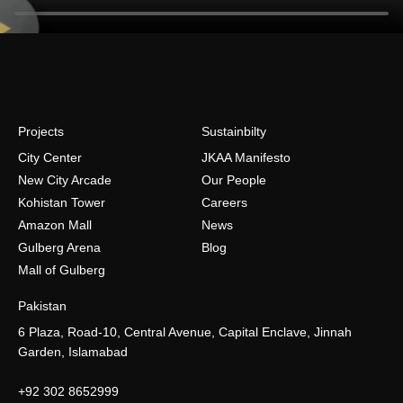
Projects
Sustainbilty
City Center
JKAA Manifesto
New City Arcade
Our People
Kohistan Tower
Careers
Amazon Mall
News
Gulberg Arena
Blog
Mall of Gulberg
Pakistan
6 Plaza, Road-10, Central Avenue, Capital Enclave, Jinnah
Garden, Islamabad
+92 302 8652999