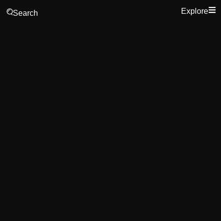
Explore
Search