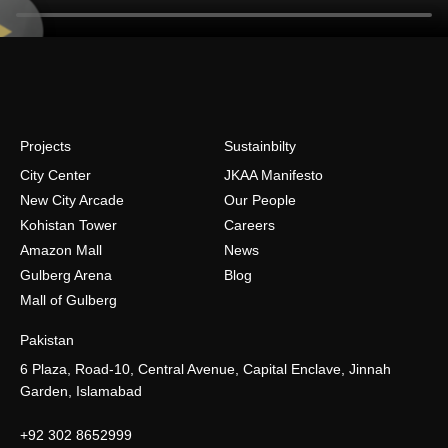
Projects
Sustainbilty
City Center
JKAA Manifesto
New City Arcade
Our People
Kohistan Tower
Careers
Amazon Mall
News
Gulberg Arena
Blog
Mall of Gulberg
Pakistan
6 Plaza, Road-10, Central Avenue, Capital Enclave, Jinnah
Garden, Islamabad
+92 302 8652999