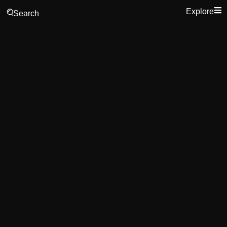
Explore
Search