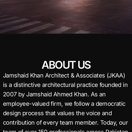
ABOUT US
Jamshaid Khan Architect & Associates (JKAA)
is a distinctive architectural practice founded in
2007 by Jamshaid Ahmed Khan. As an
employee-valued firm, we follow a democratic
design process that values the voice and
contribution of every team member. Today, our