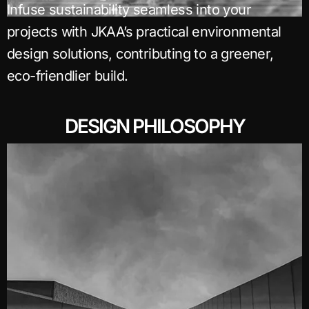
Infuse sustainability seamless into your
projects with JKAA’s practical environmental
design solutions, contributing to a greener,
eco-friendlier build.
DESIGN PHILOSOPHY