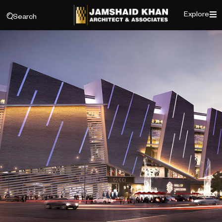
Explore
Search