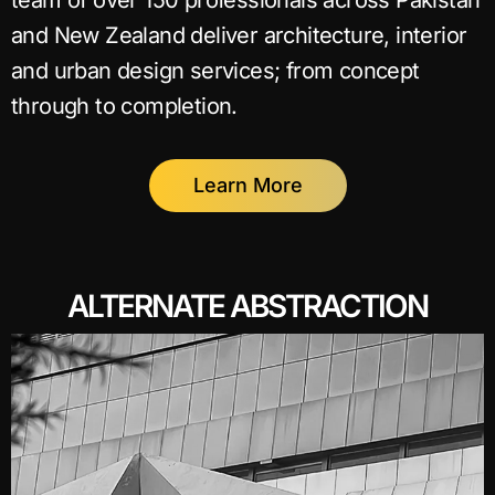
team of over 150 professionals across Pakistan
and New Zealand deliver architecture, interior
and urban design services; from concept
through to completion.
Learn More
ALTERNATE ABSTRACTION