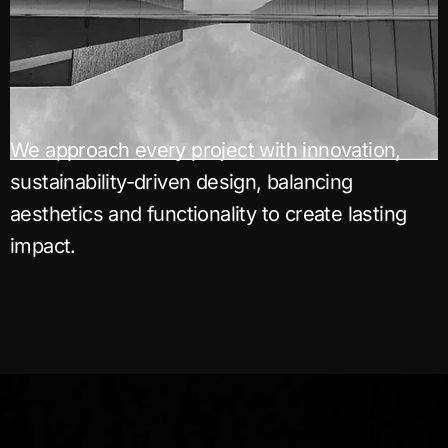
We approach every project with innovation,
sustainability-driven design, balancing
aesthetics and functionality to create lasting
impact.