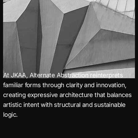
At JKAA, Alternate Abstraction reinterprets
familiar forms through clarity and innovation,
creating expressive architecture that balances
artistic intent with structural and sustainable
logic.