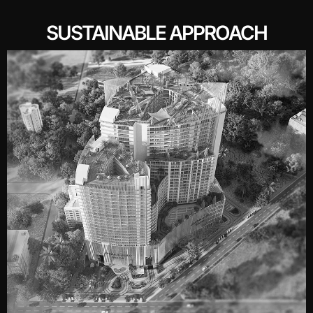
SUSTAINABLE APPROACH