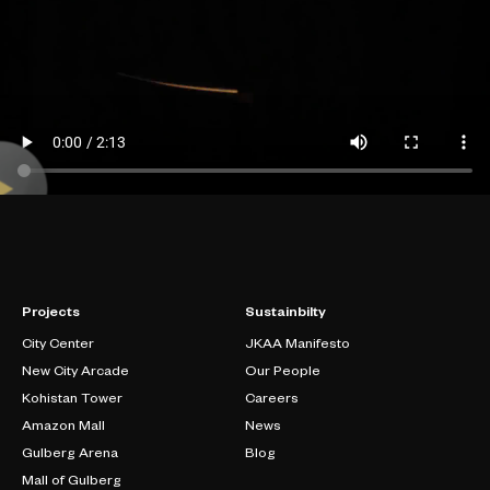
Projects
Sustainbilty
City Center
JKAA Manifesto
New City Arcade
Our People
Kohistan Tower
Careers
Amazon Mall
News
Gulberg Arena
Blog
Mall of Gulberg